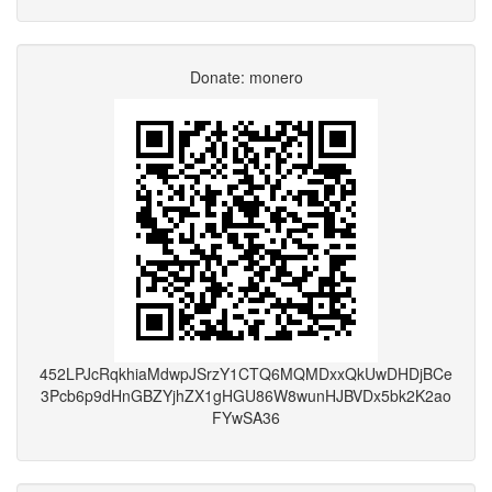
Donate: monero
452LPJcRqkhiaMdwpJSrzY1CTQ6MQMDxxQkUwDHDjBCe
3Pcb6p9dHnGBZYjhZX1gHGU86W8wunHJBVDx5bk2K2ao
FYwSA36