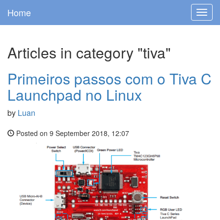
Home
Toggl
navig
Articles in category "tiva"
Primeiros passos com o Tiva C
Launchpad no Linux
by
Luan
Posted on 9 September 2018, 12:07