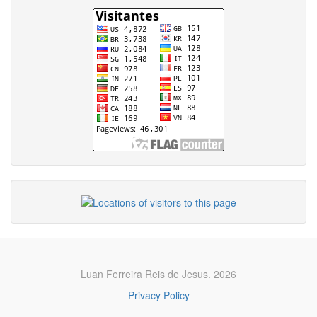
Luan Ferreira Reis de Jesus. 2026
Privacy Policy