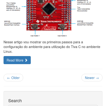
Nesse artigo vou mostrar os primeiros passos para a
configuração do ambiente para utilização do Tiva C no ambiente
Linux.
Read More
← Older
Newer →
Search