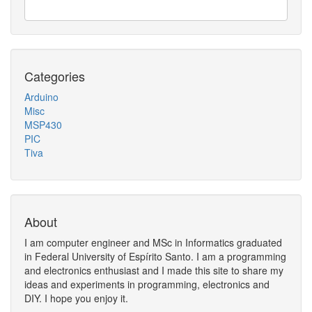
Categories
Arduino
Misc
MSP430
PIC
Tiva
About
I am computer engineer and MSc in Informatics graduated
in Federal University of Espírito Santo. I am a programming
and electronics enthusiast and I made this site to share my
ideas and experiments in programming, electronics and
DIY. I hope you enjoy it.